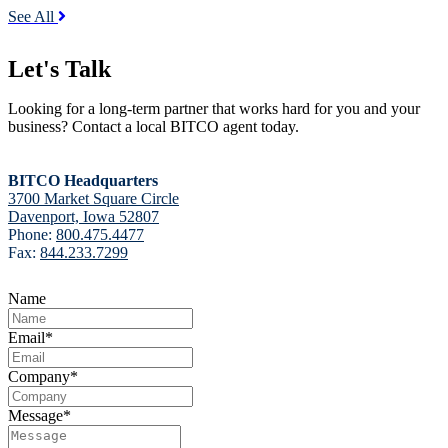
See All
Let's Talk
Looking for a long-term partner that works hard for you and your
business? Contact a local BITCO agent today.
BITCO Headquarters
3700 Market Square Circle
Davenport, Iowa 52807
Phone:
800.475.4477
Fax:
844.233.7299
Name
Email
*
Company
*
Message
*