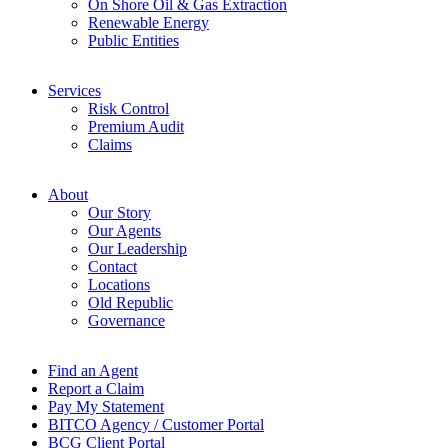
On Shore Oil & Gas Extraction
Renewable Energy
Public Entities
Services
Risk Control
Premium Audit
Claims
About
Our Story
Our Agents
Our Leadership
Contact
Locations
Old Republic
Governance
Find an Agent
Report a Claim
Pay My Statement
BITCO Agency / Customer Portal
BCG Client Portal