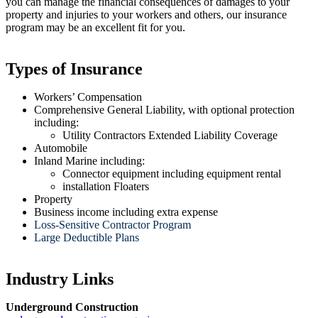
you can manage the financial consequences of damages to your
property and injuries to your workers and others, our insurance
program may be an excellent fit for you.
Types of Insurance
Workers’ Compensation
Comprehensive General Liability, with optional protection
including:
Utility Contractors Extended Liability Coverage
Automobile
Inland Marine including:
Connector equipment including equipment rental
installation Floaters
Property
Business income including extra expense
Loss-Sensitive Contractor Program
Large Deductible Plans
Industry Links
Underground Construction