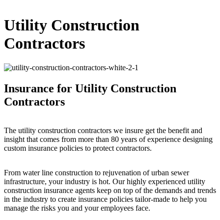
Utility Construction
Contractors
Insurance for Utility Construction
Contractors
The utility construction contractors we insure get the benefit and
insight that comes from more than 80 years of experience designing
custom insurance policies to protect contractors.
From water line construction to rejuvenation of urban sewer
infrastructure, your industry is hot. Our highly experienced utility
construction insurance agents keep on top of the demands and trends
in the industry to create insurance policies tailor-made to help you
manage the risks you and your employees face.