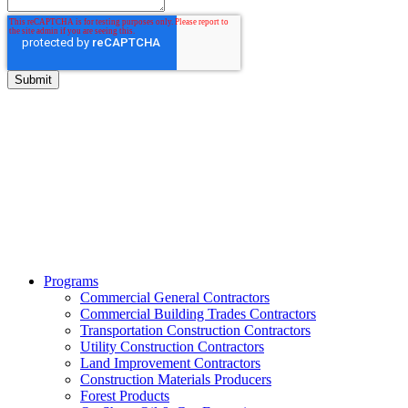
BITCO Insurance Companies
3700 Market Square Circle
Davenport, Iowa 52807
Phone:
800.475.4477
Fax:
844.233.7299
Programs
Commercial General Contractors
Commercial Building Trades Contractors
Transportation Construction Contractors
Utility Construction Contractors
Land Improvement Contractors
Construction Materials Producers
Forest Products