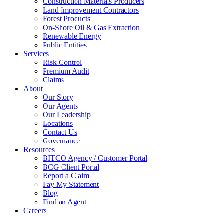
Construction Materials Producers
Land Improvement Contractors
Forest Products
On-Shore Oil & Gas Extraction
Renewable Energy
Public Entities
Services
Risk Control
Premium Audit
Claims
About
Our Story
Our Agents
Our Leadership
Locations
Contact Us
Governance
Resources
BITCO Agency / Customer Portal
BCG Client Portal
Report a Claim
Pay My Statement
Blog
Find an Agent
Careers