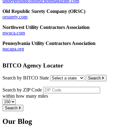
undergroundconstructionmagazine.com
Old Republic Surety Company (ORSC)
orsurety.com
Northwest Utility Contractors Association
nwuca.com
Pennsylvania Utility Contractors Association
nucapa.org
BITCO Agency Locator
Search by BITCO State
Search
Search by ZIP Code
within how many miles
Search
Our Blog