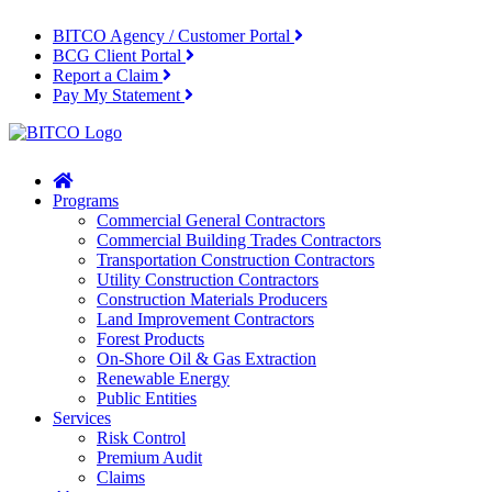
BITCO Agency / Customer Portal
BCG Client Portal
Report a Claim
Pay My Statement
Home
Programs
Commercial General Contractors
Commercial Building Trades Contractors
Transportation Construction Contractors
Utility Construction Contractors
Construction Materials Producers
Land Improvement Contractors
Forest Products
On-Shore Oil & Gas Extraction
Renewable Energy
Public Entities
Services
Risk Control
Premium Audit
Claims