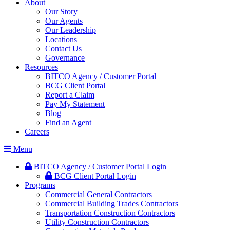
About
Our Story
Our Agents
Our Leadership
Locations
Contact Us
Governance
Resources
BITCO Agency / Customer Portal
BCG Client Portal
Report a Claim
Pay My Statement
Blog
Find an Agent
Careers
Menu
BITCO Agency / Customer Portal Login
BCG Client Portal Login
Programs
Commercial General Contractors
Commercial Building Trades Contractors
Transportation Construction Contractors
Utility Construction Contractors