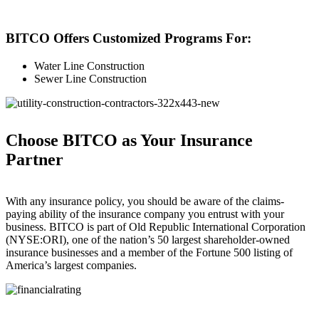
BITCO Offers Customized Programs For:
Water Line Construction
Sewer Line Construction
Choose BITCO as Your Insurance
Partner
With any insurance policy, you should be aware of the claims­-
paying ability of the insurance company you entrust with your
business. BITCO is part of Old Republic International Corporation
(NYSE:ORI), one of the nation’s 50 largest shareholder-owned
insurance businesses and a member of the Fortune 500 listing of
America’s largest companies.