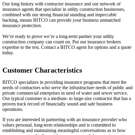
Our long history with contractor insurance and our network of
insurance agents that specialize in utility construction businesses,
combined with our strong financial standing and impeccable
backing, means BITCO can provide your business unmatched
insurance protection.
We’re ready to prove we’re a long-term partner your utility
construction company can count on. Put our insurance brokers
expertise to the test. C
ontact a BITCO agent
for options and a quote
today.
Customer Characteristics
BITCO specializes in providing insurance programs that meet the
needs of contractors who serve the infrastructure needs of public and
private commercial enterprises in need of water and sewer service.
Our typical customer is a medium- to large-size contractor that has a
proven track record of financially sound and safe business
operations.
If you are interested in partnering with an insurance provider who
values personal, long-term relationships and is committed to
establishing and maintaining meaningful conversations as to how