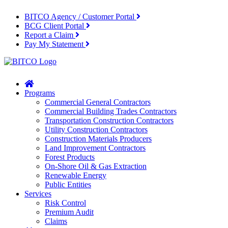
BITCO Agency / Customer Portal
BCG Client Portal
Report a Claim
Pay My Statement
Home
Programs
Commercial General Contractors
Commercial Building Trades Contractors
Transportation Construction Contractors
Utility Construction Contractors
Construction Materials Producers
Land Improvement Contractors
Forest Products
On-Shore Oil & Gas Extraction
Renewable Energy
Public Entities
Services
Risk Control
Premium Audit
Claims