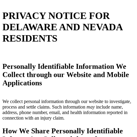
PRIVACY NOTICE FOR
DELAWARE AND NEVADA
RESIDENTS
Personally Identifiable Information We
Collect through our Website and Mobile
Applications
We collect personal information through our website to investigate,
process and settle claims. Such information
may
include name,
address, phone number, email, and health information reported in
connection with an injury claim.
How We Share Personally Identifiable