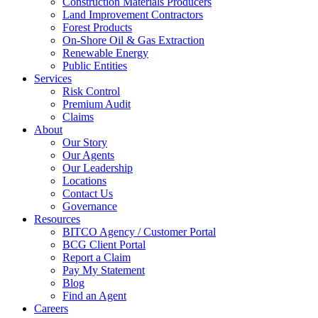
Construction Materials Producers
Land Improvement Contractors
Forest Products
On-Shore Oil & Gas Extraction
Renewable Energy
Public Entities
Services
Risk Control
Premium Audit
Claims
About
Our Story
Our Agents
Our Leadership
Locations
Contact Us
Governance
Resources
BITCO Agency / Customer Portal
BCG Client Portal
Report a Claim
Pay My Statement
Blog
Find an Agent
Careers