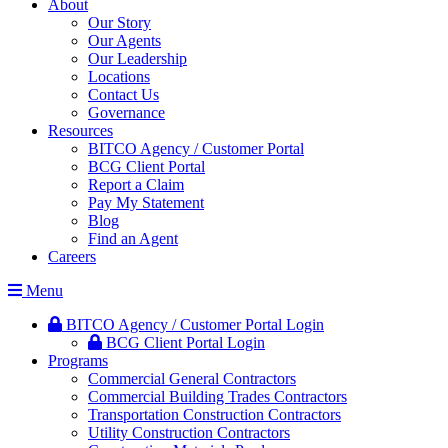
About
Our Story
Our Agents
Our Leadership
Locations
Contact Us
Governance
Resources
BITCO Agency / Customer Portal
BCG Client Portal
Report a Claim
Pay My Statement
Blog
Find an Agent
Careers
Menu
BITCO Agency / Customer Portal Login
BCG Client Portal Login
Programs
Commercial General Contractors
Commercial Building Trades Contractors
Transportation Construction Contractors
Utility Construction Contractors