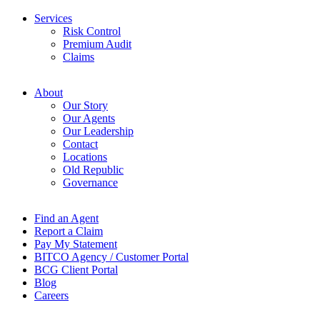
Services
Risk Control
Premium Audit
Claims
About
Our Story
Our Agents
Our Leadership
Contact
Locations
Old Republic
Governance
Find an Agent
Report a Claim
Pay My Statement
BITCO Agency / Customer Portal
BCG Client Portal
Blog
Careers