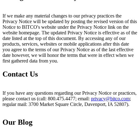
If we make any material changes to our privacy practices the
Privacy Notice will be updated by posting the revised version of this
Notice to BITCO's website under the Privacy Notice link on the
website homepage. The updated Privacy Notice is effective as of the
date listed at the top of this document. By accessing any of our
products, services, websites or mobile applications after this date
you agree to the terms of our Privacy Notice as of the last effective
date however, we will honor the terms that were in effect when we
first gathered data from you.
Contact Us
If you have any questions regarding our Privacy Notice or practices,
please contact us (call: 800.475.4477; email:
privacy@bitco.com
;
regular mail: 3700 Market Square Circle, Davenport, IA 52807).
Our Blog