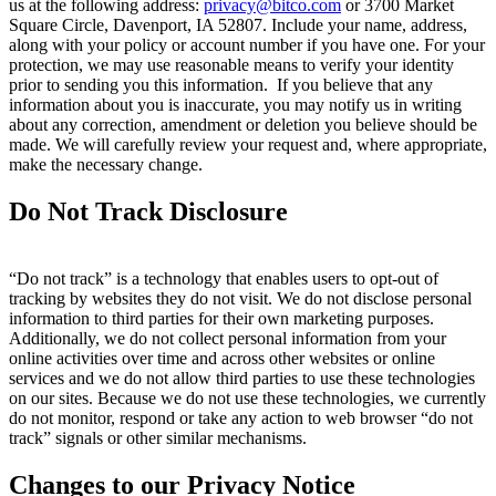
us at the following address:
privacy@bitco.com
or 3700 Market
Square Circle, Davenport, IA 52807. Include your name, address,
along with your policy or account number if you have one. For your
protection, we may use reasonable means to verify your identity
prior to sending you this information. If you believe that any
information about you is inaccurate, you may notify us in writing
about any correction, amendment or deletion you believe should be
made. We will carefully review your request and, where appropriate,
make the necessary change.
Do Not Track Disclosure
“Do not track” is a technology that enables users to opt-out of
tracking by websites they do not visit. We do not disclose personal
information to third parties for their own marketing purposes.
Additionally, we do not collect personal information from your
online activities over time and across other websites or online
services and we do not allow third parties to use these technologies
on our sites. Because we do not use these technologies, we currently
do not monitor, respond or take any action to web browser “do not
track” signals or other similar mechanisms.
Changes to our Privacy Notice