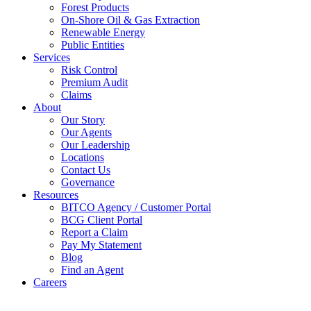
Forest Products
On-Shore Oil & Gas Extraction
Renewable Energy
Public Entities
Services
Risk Control
Premium Audit
Claims
About
Our Story
Our Agents
Our Leadership
Locations
Contact Us
Governance
Resources
BITCO Agency / Customer Portal
BCG Client Portal
Report a Claim
Pay My Statement
Blog
Find an Agent
Careers