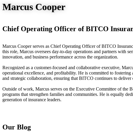
Marcus Cooper
Chief Operating Officer of BITCO Insura
Marcus Cooper serves as Chief Operating Officer of BITCO Insuranc
this role, Marcus oversees day-to-day operations and partners with seni
innovation, and business performance across the organization.
Recognized as a customer-focused and collaborative executive, Marcu
operational excellence, and profitability. He is committed to fosterin
and strategic collaboration, ensuring that BITCO continues to deliver e
Outside of work, Marcus serves on the Executive Committee of the Bo
programs that strengthen families and communities. He is equally ded
generation of insurance leaders.
Our Blog