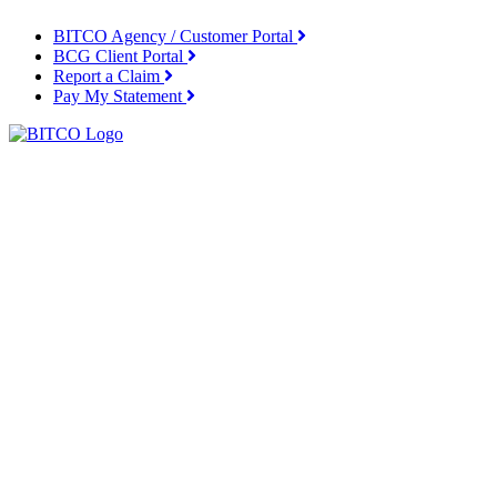
BITCO Agency / Customer Portal
BCG Client Portal
Report a Claim
Pay My Statement