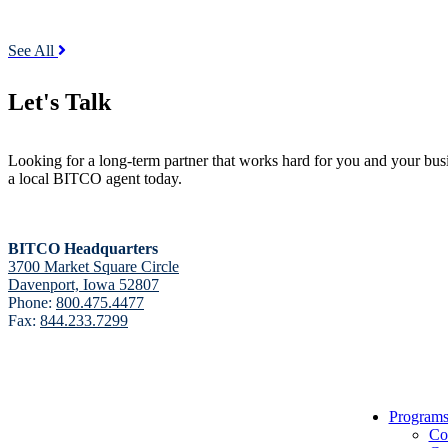
See All
Let's Talk
Looking for a long-term partner that works hard for you and your bus
a local BITCO agent today.
BITCO Headquarters
3700 Market Square Circle
Davenport, Iowa 52807
Phone:
800.475.4477
Fax:
844.233.7299
BITCO Insurance Companies
Program
3700 Market Square Circle
Co