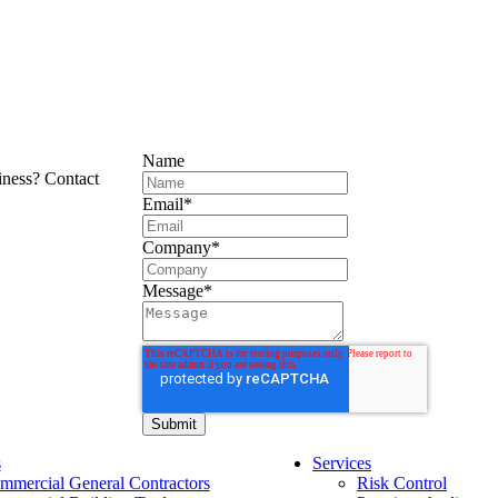
Name
iness? Contact
Email
*
Company
*
Message
*
s
Services
mmercial General Contractors
Risk Control