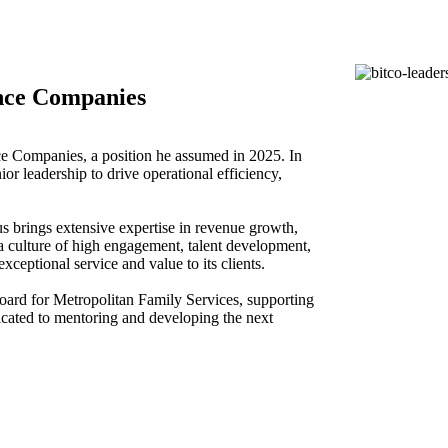
nce Companies
e Companies, a position he assumed in 2025. In
or leadership to drive operational efficiency,
s brings extensive expertise in revenue growth,
g a culture of high engagement, talent development,
xceptional service and value to its clients.
ard for Metropolitan Family Services, supporting
icated to mentoring and developing the next