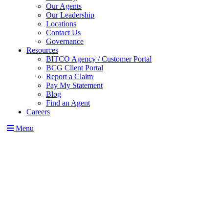
Our Agents
Our Leadership
Locations
Contact Us
Governance
Resources
BITCO Agency / Customer Portal
BCG Client Portal
Report a Claim
Pay My Statement
Blog
Find an Agent
Careers
Menu