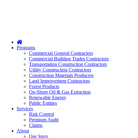
Home
Programs
Commercial General Contractors
Commercial Building Trades Contractors
Transportation Construction Contractors
Utility Construction Contractors
Construction Materials Producers
Land Improvement Contractors
Forest Products
On-Shore Oil & Gas Extraction
Renewable Energy
Public Entities
Services
Risk Control
Premium Audit
Claims
About
Our Story