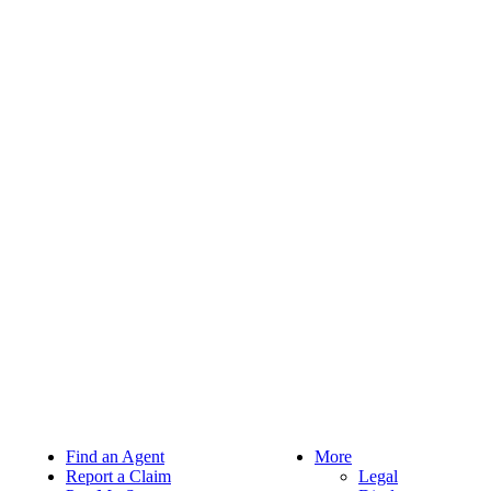
Find an Agent
More
Report a Claim
Legal