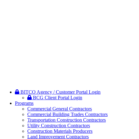
BITCO Agency / Customer Portal Login
BCG Client Portal Login
Programs
Commercial General Contractors
Commercial Building Trades Contractors
Transportation Construction Contractors
Utility Construction Contractors
Construction Materials Producers
Land Improvement Contractors