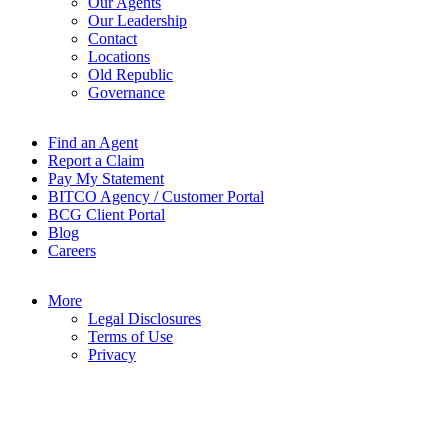
Our Agents
Our Leadership
Contact
Locations
Old Republic
Governance
Find an Agent
Report a Claim
Pay My Statement
BITCO Agency / Customer Portal
BCG Client Portal
Blog
Careers
More
Legal Disclosures
Terms of Use
Privacy