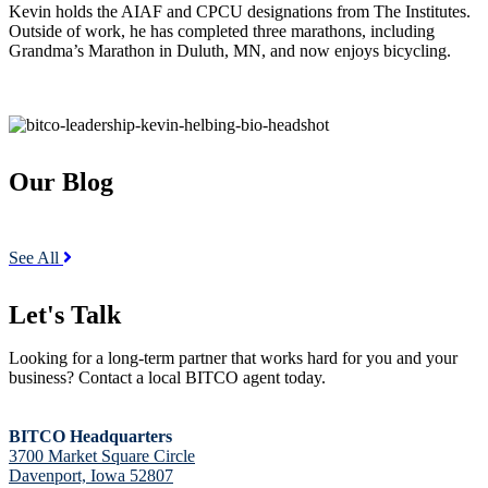
Kevin holds the AIAF and CPCU designations from The Institutes.
Outside of work, he has completed three marathons, including
Grandma’s Marathon in Duluth, MN, and now enjoys bicycling.
Our Blog
See All
Let's Talk
Looking for a long-term partner that works hard for you and your
business? Contact a local BITCO agent today.
BITCO Headquarters
3700 Market Square Circle
Davenport, Iowa 52807