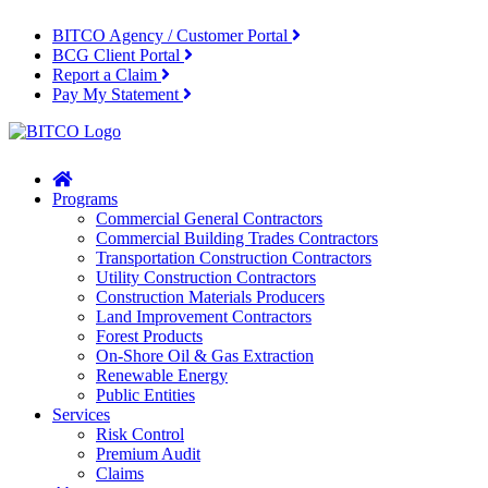
BITCO Agency / Customer Portal
BCG Client Portal
Report a Claim
Pay My Statement
Home
Programs
Commercial General Contractors
Commercial Building Trades Contractors
Transportation Construction Contractors
Utility Construction Contractors
Construction Materials Producers
Land Improvement Contractors
Forest Products
On-Shore Oil & Gas Extraction
Renewable Energy
Public Entities
Services
Risk Control
Premium Audit
Claims