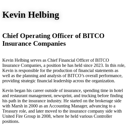
Kevin Helbing
Chief Operating Officer of BITCO
Insurance Companies
Kevin Helbing serves as Chief Financial Officer of BITCO
Insurance Companies, a position he has held since 2023. In this role,
Kevin is responsible for the production of financial statements as
well as the planning and analysis of BITCO’s overall performance,
providing strategic financial leadership across the organization.
Kevin began his career outside of insurance, spending time in hotel
and restaurant management, newsprint, and trucking before finding
his path in the insurance industry. He started on the brokerage side
with Marsh in 2000 as an Accounting Manager, advancing to a
Treasury role, and later moved to the insurance company side with
United Fire Group in 2008, where he held various Controller
positions.