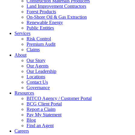
Construction Materials Producers
Land Improvement Contractors
Forest Products
On-Shore Oil & Gas Extraction
Renewable Energy
Public Entities
Services
Risk Control
Premium Audit
Claims
About
Our Story
Our Agents
Our Leadership
Locations
Contact Us
Governance
Resources
BITCO Agency / Customer Portal
BCG Client Portal
Report a Claim
Pay My Statement
Blog
Find an Agent
Careers