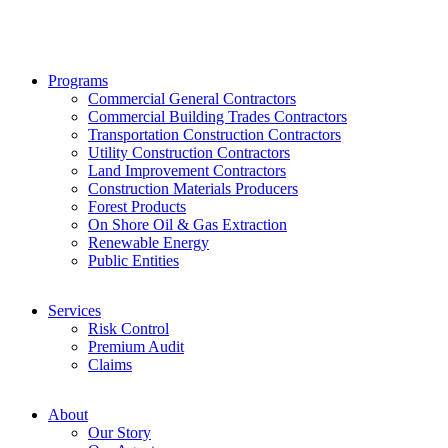
Programs
Commercial General Contractors
Commercial Building Trades Contractors
Transportation Construction Contractors
Utility Construction Contractors
Land Improvement Contractors
Construction Materials Producers
Forest Products
On Shore Oil & Gas Extraction
Renewable Energy
Public Entities
Services
Risk Control
Premium Audit
Claims
About
Our Story