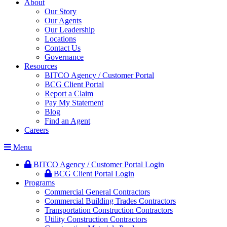
About
Our Story
Our Agents
Our Leadership
Locations
Contact Us
Governance
Resources
BITCO Agency / Customer Portal
BCG Client Portal
Report a Claim
Pay My Statement
Blog
Find an Agent
Careers
Menu
BITCO Agency / Customer Portal Login
BCG Client Portal Login
Programs
Commercial General Contractors
Commercial Building Trades Contractors
Transportation Construction Contractors
Utility Construction Contractors