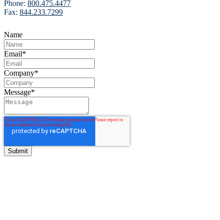
Phone:
800.475.4477
Fax:
844.233.7299
Name
Email
*
Company
*
Message
*
BITCO Insurance Companies
3700 Market Square Circle
Davenport, Iowa 52807
Phone:
800.475.4477
Fax:
844.233.7299